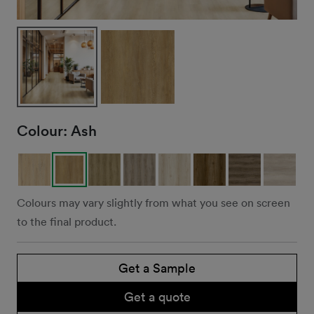
Colour:
Ash
Colours may vary slightly from what you see on screen
to the final product.
Get a Sample
Get a quote