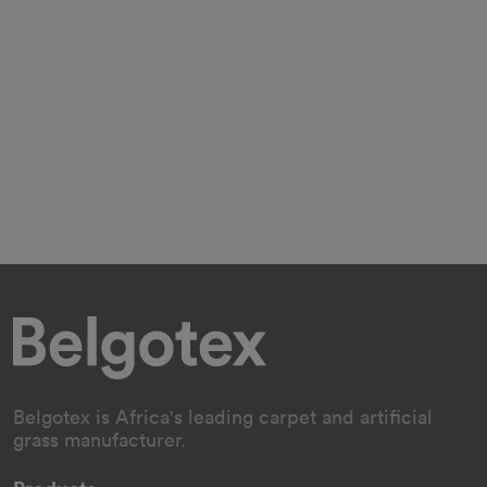
Belgotex is Africa's leading carpet and artificial
grass manufacturer.