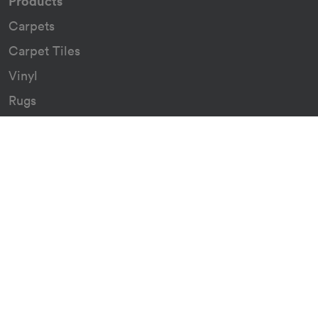
Products
Carpets
Carpet Tiles
Vinyl
Rugs
Indoor/Outdoor Rugs
Custom Carpets
Resources
Downloads
Certificates
Asthma Q&A
Artificial Grass
Astro Turf