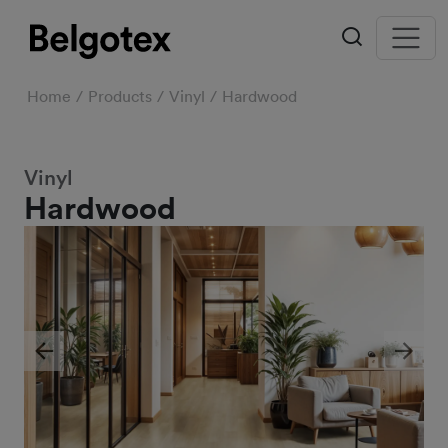
Home
Products
Vinyl
Hardwood
Vinyl
Hardwood
Previous
Next