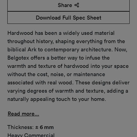
Share
Download Full Spec Sheet
Hardwood has been a widely used material
throughout history, shaping everything from the
biblical Ark to contemporary architecture. Now,
Belgotex offers a better way to infuse the
warmth and texture of hardwood into your space
without the cost, noise, or maintenance
associated with real wood. These designs deliver
varying degrees of warmth and texture, adding a
naturally appealing touch to your home.
Read more...
Thickness:
± 6 mm
Heavy Commercial