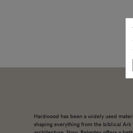
Hardwood has been a widely used materia
shaping everything from the biblical Ar
architecture. Now, Belgotex offers a bett