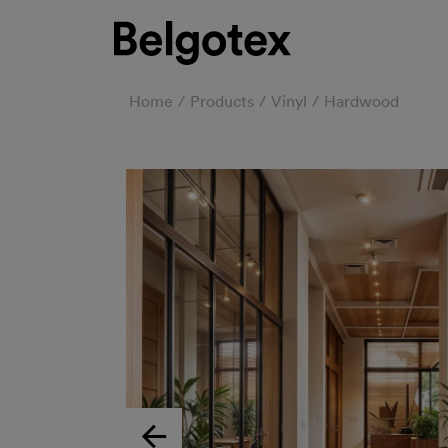
Home
Products
Vinyl
Hardwood
Previous