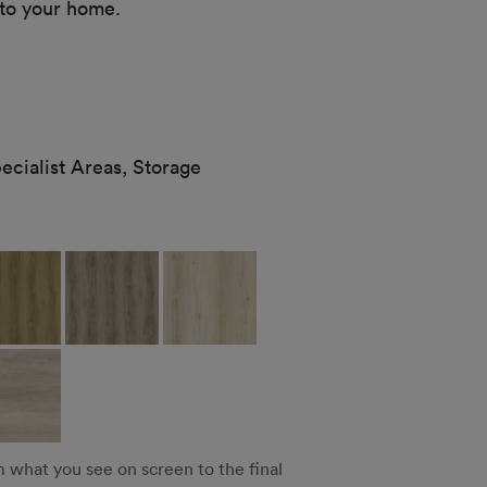
 to your home.
cialist Areas, Storage
m what you see on screen to the final