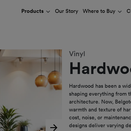
Products
Our Story
Where to Buy
C
Vinyl
Hardwo
Hardwood has been a widel
shaping everything from t
architecture. Now, Belgote
warmth and texture of ha
cost, noise, or maintenan
designs deliver varying d
Next