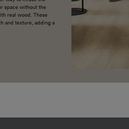
r space without the
ith real wood. These
h and texture, adding a