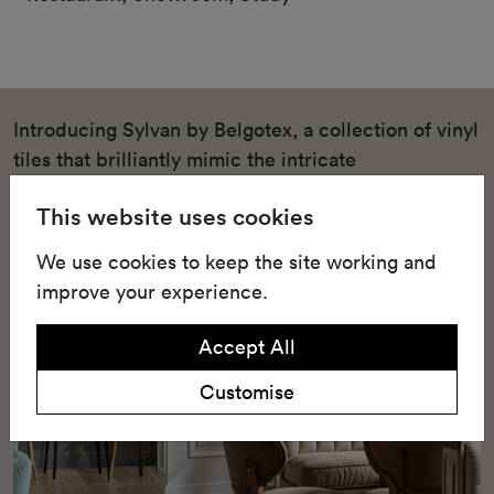
Introducing Sylvan by Belgotex, a collection of vinyl
tiles that brilliantly mimic the intricate
characteristics of wood, without burdening the
This website uses cookies
environment or your finances. Available in eight
captivating colours, each tile is designed to
We use cookies to keep the site working and
replicate the enigmatic charm of dense forests,
improve your experience.
offering cost-effective elegance and warmth to your
interior spaces.
Accept All
Customise