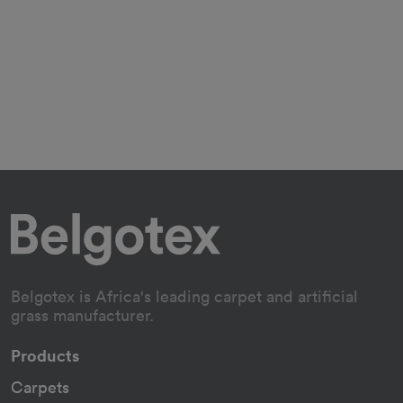
Belgotex is Africa's leading carpet and artificial
grass manufacturer.
Products
Carpets