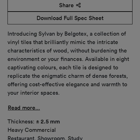
Share
Download Full Spec Sheet
Introducing Sylvan by Belgotex, a collection of
vinyl tiles that brilliantly mimic the intricate
characteristics of wood, without burdening the
environment or your finances. Available in eight
captivating colours, each tile is designed to
replicate the enigmatic charm of dense forests,
offering cost-effective elegance and warmth to
your interior spaces.
Read more...
Thickness:
± 2.5 mm
Heavy Commercial
Restaurant, Showroom, Study