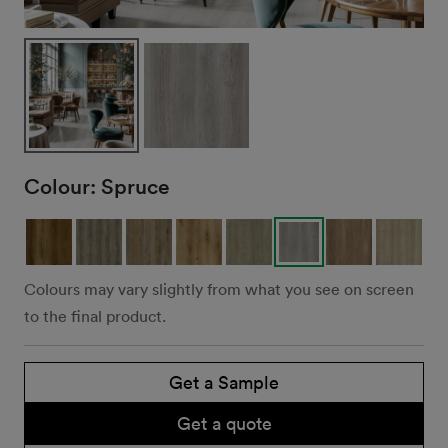
Colour:
Spruce
Colours may vary slightly from what you see on screen
to the final product.
Get a Sample
Get a quote