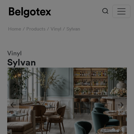
Home
Products
Vinyl
Sylvan
Vinyl
Sylvan
Previous
Next