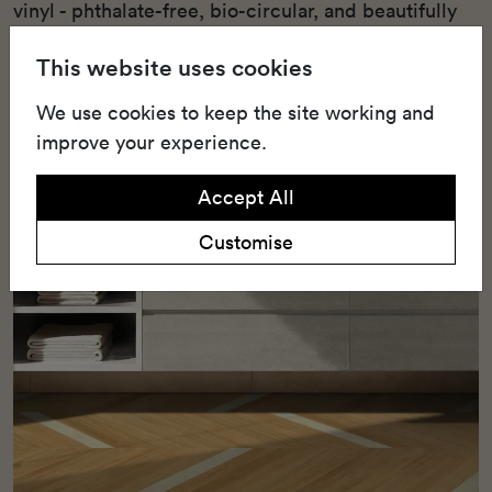
vinyl - phthalate-free, bio-circular, and beautifully
designed for acoustic comfort and visual warmth.
This website uses cookies
We use cookies to keep the site working and
improve your experience.
Accept All
Customise