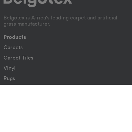
Belgotex is Africa's leading carpet and artificial
grass manufacturer.
Products
Carpets
Carpet Tiles
Vinyl
Rugs
Indoor/Outdoor Rugs
Custom Carpets
Resources
Downloads