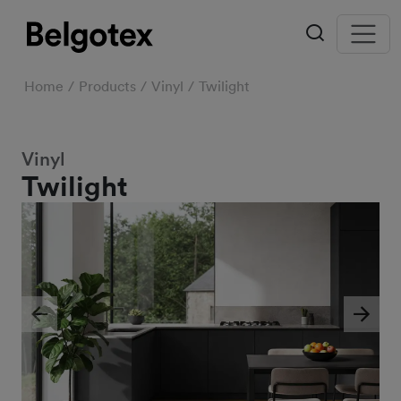
Home
Products
Vinyl
Twilight
Vinyl
Twilight
Previous
Next