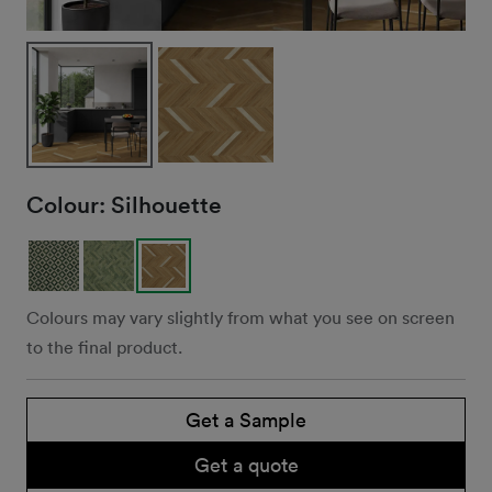
Colour:
Silhouette
Colours may vary slightly from what you see on screen
to the final product.
Get a Sample
Get a quote