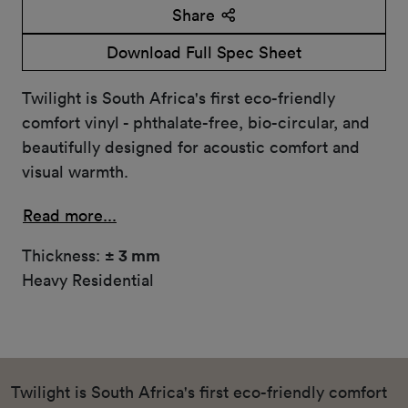
Share
Download Full Spec Sheet
Twilight is South Africa's first eco-friendly
comfort vinyl - phthalate-free, bio-circular, and
beautifully designed for acoustic comfort and
visual warmth.
Read more...
Thickness:
± 3 mm
Heavy Residential
Twilight is South Africa's first eco-friendly comfort