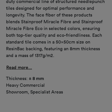
duty commercial line of structured needlepunch
tiles designed for optimal performance and
longevity. The face fiber of these products
blends Stainproof Miracle Fibre and Stainproof
Miracle Fibre Eco in selected colors, ensuring
both top-tier quality and eco-friendliness. Each
standard tile comes in a 50x50cm size on
ResinBac backing, featuring an 8mm thickness
and a mass of 1317g/m2.
Read more...
Thickness:
± 8 mm
Heavy Commercial
Showroom, Specialist Areas