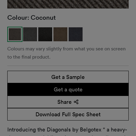
Colour:
Coconut
Colours may vary slightly from what you see on screen
to the final product.
Get a Sample
Get a quote
Share
Download Full Spec Sheet
Introducing the Diagonals by Belgotex “ a heavy-