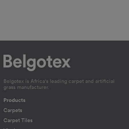
Belgotex is Africa's leading carpet and artificial
grass manufacturer.
Products
Carpets
Carpet Tiles