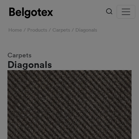
Home
Products
Carpets
Diagonals
Carpets
Diagonals