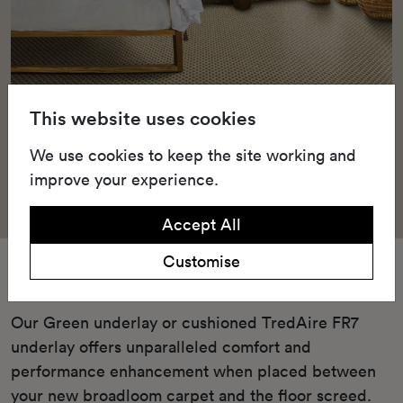
This website uses cookies
We use cookies to keep the site working and
improve your experience.
Accept All
Customise
Underlay
Our Green underlay or cushioned TredAire FR7
underlay offers unparalleled comfort and
performance enhancement when placed between
your new broadloom carpet and the floor screed.