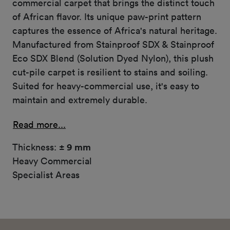
commercial carpet that brings the distinct touch
of African flavor. Its unique paw-print pattern
captures the essence of Africa's natural heritage.
Manufactured from Stainproof SDX & Stainproof
Eco SDX Blend (Solution Dyed Nylon), this plush
cut-pile carpet is resilient to stains and soiling.
Suited for heavy-commercial use, it's easy to
maintain and extremely durable.
Read more...
Thickness:
± 9 mm
Heavy Commercial
Specialist Areas