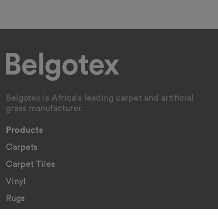
Belgotex is Africa's leading carpet and artificial
grass manufacturer.
Products
Carpets
Carpet Tiles
Vinyl
Rugs
Indoor/Outdoor Rugs