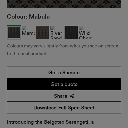
Colour:
Mabula
Colours may vary slightly from what you see on screen
to the final product.
Get a Sample
Get a quote
Share
Download Full Spec Sheet
Introducing the Belgotex Serengeti, a