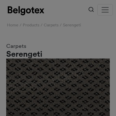
Home
Products
Carpets
Serengeti
Carpets
Serengeti