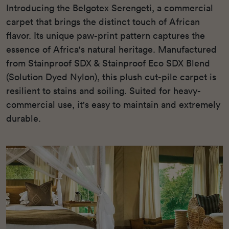
Introducing the Belgotex Serengeti, a commercial
carpet that brings the distinct touch of African
flavor. Its unique paw-print pattern captures the
essence of Africa's natural heritage. Manufactured
from Stainproof SDX & Stainproof Eco SDX Blend
(Solution Dyed Nylon), this plush cut-pile carpet is
resilient to stains and soiling. Suited for heavy-
commercial use, it's easy to maintain and extremely
durable.