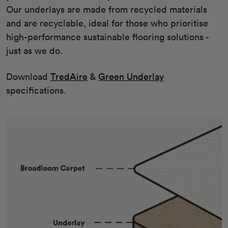
Our underlays are made from recycled materials
and are recyclable, ideal for those who prioritise
high-performance sustainable flooring solutions -
just as we do.
Download
TredAire
&
Green Underlay
specifications.