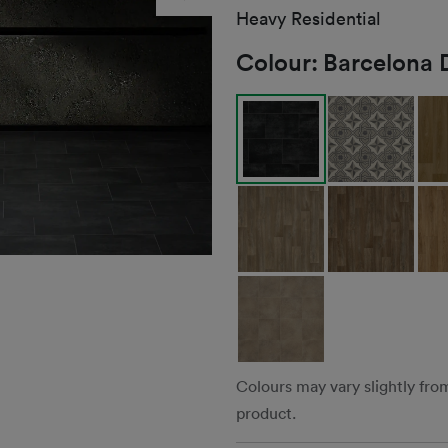
Heavy Residential
Colour:
Barcelona 
Colours may vary slightly fro
product.