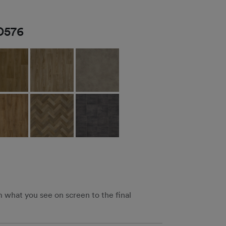
D576
m what you see on screen to the final