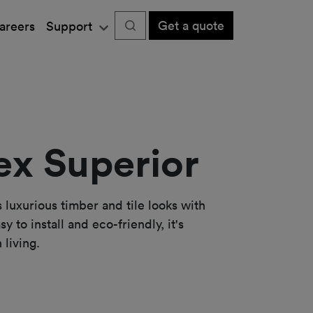
Get a quote
areers
Support
x Superior
luxurious timber and tile looks with
y to install and eco-friendly, it's
 living.