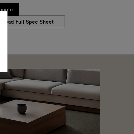
quote
nload Full Spec Sheet