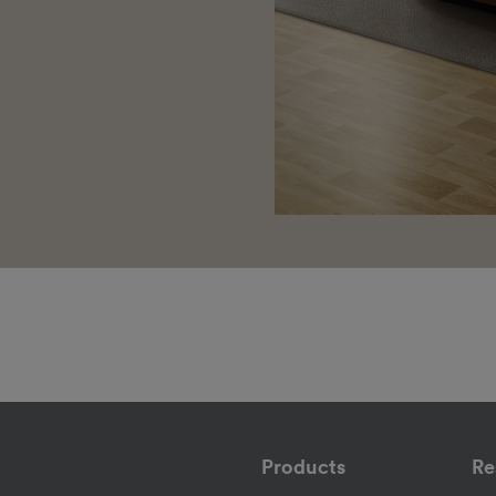
Products
Re