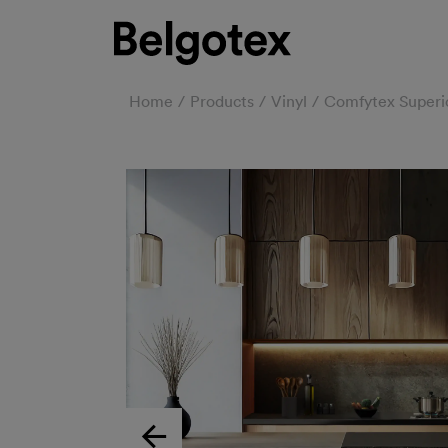
Home
Products
Vinyl
Comfytex Superi
Previous