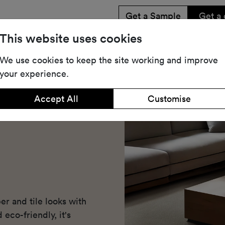
Get a Sample
Get a 
This website uses cookies
Share
Dow
We use cookies to keep the site working and improve
your experience.
Accept All
Customise
r and tile looks with
 eco-friendly, it's