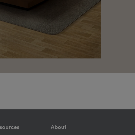
sources
About