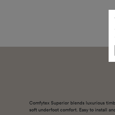
Comfytex Superior blends luxurious timbe
soft underfoot comfort. Easy to install and