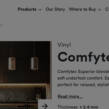
Products
Our Story
Where to Buy
C
or
Vinyl
Comfyte
Comfytex Superior blends 
soft underfoot comfort. Eas
perfect for relaxed, stylish
Read more...
Thickness:
± 2.6 mm
Next