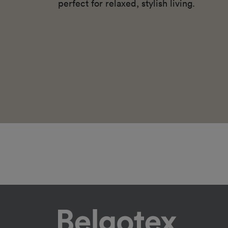
perfect for relaxed, stylish living.